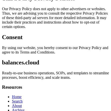
Our Privacy Policy does not apply to other advertisers or websites.
Thus, we are advising you to consult the respective Privacy Policies
of these third-party ad servers for more detailed information. It may
include their practices and instructions about how to opt-out of
certain options.
Consent
By using our website, you hereby consent to our Privacy Policy and
agree to its Terms and Conditions.
balances.cloud
Ready-to-use business operations, SOPs, and templates to streamline
processes, boost efficiency, and scale teams.
Resources
Home
Search
About
Archive