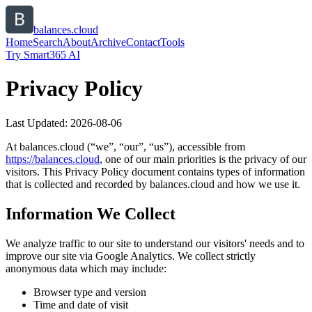
balances.cloud
Home
Search
About
Archive
Contact
Tools
Try Smart365 AI
Privacy Policy
Last Updated:
2026-08-06
At
balances.cloud
(“we”, “our”, “us”), accessible from
https://
balances.cloud
, one of our main priorities is the privacy of our
visitors. This Privacy Policy document contains types of information
that is collected and recorded by
balances.cloud
and how we use it.
Information We Collect
We analyze traffic to our site to understand our visitors' needs and to
improve our site via Google Analytics. We collect strictly
anonymous data which may include:
Browser type and version
Time and date of visit