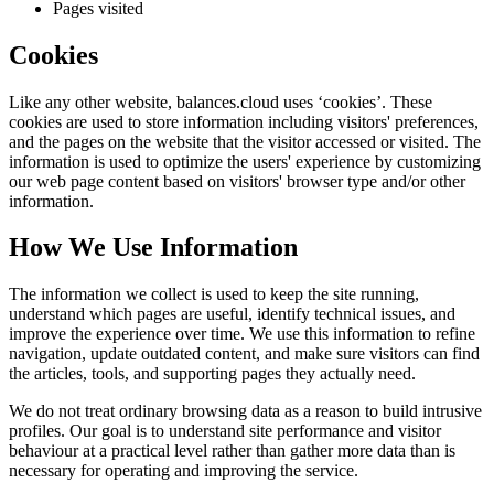
Pages visited
Cookies
Like any other website,
balances.cloud
uses ‘cookies’. These
cookies are used to store information including visitors' preferences,
and the pages on the website that the visitor accessed or visited. The
information is used to optimize the users' experience by customizing
our web page content based on visitors' browser type and/or other
information.
How We Use Information
The information we collect is used to keep the site running,
understand which pages are useful, identify technical issues, and
improve the experience over time. We use this information to refine
navigation, update outdated content, and make sure visitors can find
the articles, tools, and supporting pages they actually need.
We do not treat ordinary browsing data as a reason to build intrusive
profiles. Our goal is to understand site performance and visitor
behaviour at a practical level rather than gather more data than is
necessary for operating and improving the service.