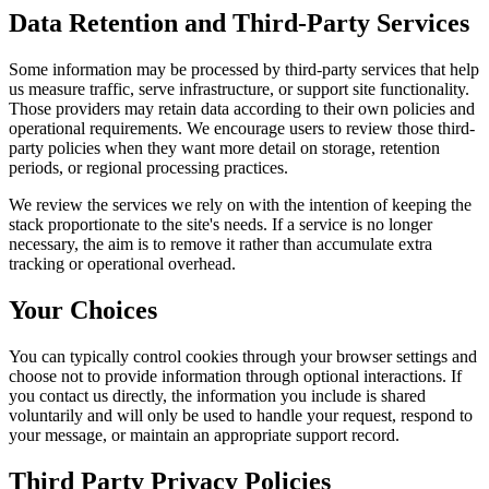
Data Retention and Third-Party Services
Some information may be processed by third-party services that help
us measure traffic, serve infrastructure, or support site functionality.
Those providers may retain data according to their own policies and
operational requirements. We encourage users to review those third-
party policies when they want more detail on storage, retention
periods, or regional processing practices.
We review the services we rely on with the intention of keeping the
stack proportionate to the site's needs. If a service is no longer
necessary, the aim is to remove it rather than accumulate extra
tracking or operational overhead.
Your Choices
You can typically control cookies through your browser settings and
choose not to provide information through optional interactions. If
you contact us directly, the information you include is shared
voluntarily and will only be used to handle your request, respond to
your message, or maintain an appropriate support record.
Third Party Privacy Policies