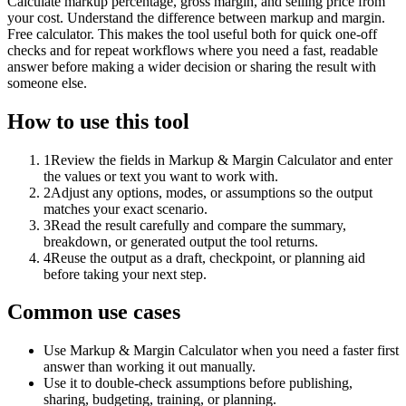
Calculate markup percentage, gross margin, and selling price from
your cost. Understand the difference between markup and margin.
Free calculator. This makes the tool useful both for quick one-off
checks and for repeat workflows where you need a fast, readable
answer before making a wider decision or sharing the result with
someone else.
How to use this tool
1
Review the fields in Markup & Margin Calculator and enter
the values or text you want to work with.
2
Adjust any options, modes, or assumptions so the output
matches your exact scenario.
3
Read the result carefully and compare the summary,
breakdown, or generated output the tool returns.
4
Reuse the output as a draft, checkpoint, or planning aid
before taking your next step.
Common use cases
Use Markup & Margin Calculator when you need a faster first
answer than working it out manually.
Use it to double-check assumptions before publishing,
sharing, budgeting, training, or planning.