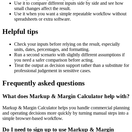
Use it to compare different inputs side by side and see how
small changes affect the result.
Use it when you want a simple repeatable workflow without
spreadsheets or extra software.
Helpful tips
Check your inputs before relying on the result, especially
units, dates, percentages, and formatting.
Run a second scenario with slightly different assumptions if
you need a safer comparison before acting.
Treat the output as decision support rather than a substitute for
professional judgement in sensitive cases.
Frequently asked questions
What does Markup & Margin Calculator help with?
Markup & Margin Calculator helps you handle commercial planning
and operating decisions more quickly by turning manual steps into a
simple browser-based workflow.
Do I need to sign up to use Markup & Margin