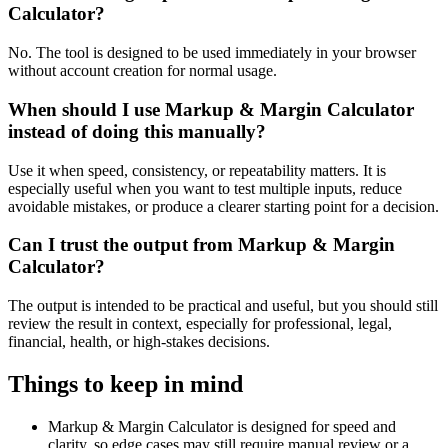
Calculator?
No. The tool is designed to be used immediately in your browser
without account creation for normal usage.
When should I use Markup & Margin Calculator
instead of doing this manually?
Use it when speed, consistency, or repeatability matters. It is
especially useful when you want to test multiple inputs, reduce
avoidable mistakes, or produce a clearer starting point for a decision.
Can I trust the output from Markup & Margin
Calculator?
The output is intended to be practical and useful, but you should still
review the result in context, especially for professional, legal,
financial, health, or high-stakes decisions.
Things to keep in mind
Markup & Margin Calculator is designed for speed and
clarity, so edge cases may still require manual review or a