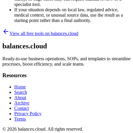
specialist tool.
If your situation depends on local law, regulated advice,
medical context, or unusual source data, use the result as a
starting point rather than a final authority.
View all free tools on
balances.cloud
balances.cloud
Ready-to-use business operations, SOPs, and templates to streamline
processes, boost efficiency, and scale teams.
Resources
Home
Search
About
Archive
Contact
Privacy Policy
Terms
© 2026
balances.cloud
. All rights reserved.