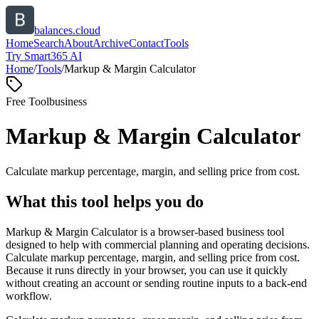
balances.cloud
Home
Search
About
Archive
Contact
Tools
Try Smart365 AI
Home
/
Tools
/
Markup & Margin Calculator
Free Tool
business
Markup & Margin Calculator
Calculate markup percentage, margin, and selling price from cost.
What this tool helps you do
Markup & Margin Calculator is a browser-based business tool
designed to help with commercial planning and operating decisions.
Calculate markup percentage, margin, and selling price from cost.
Because it runs directly in your browser, you can use it quickly
without creating an account or sending routine inputs to a back-end
workflow.